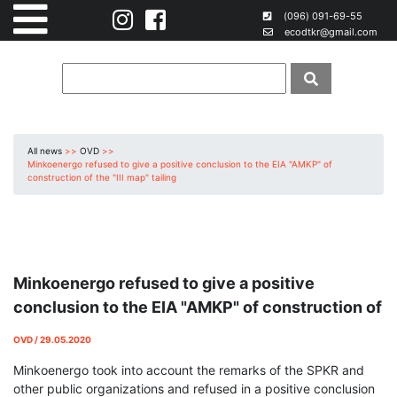
(096) 091-69-55
ecodtkr@gmail.com
All news
>>
OVD
>>
Minkoenergo refused to give a positive conclusion to the EIA "AMKP" of
construction of the "III map" tailing
Minkoenergo refused to give a positive
conclusion to the EIA "AMKP" of construction of
the "III map" tailing
OVD / 29.05.2020
Minkoenergo took into account the remarks of the SPKR and
other public organizations and refused in a positive conclusion