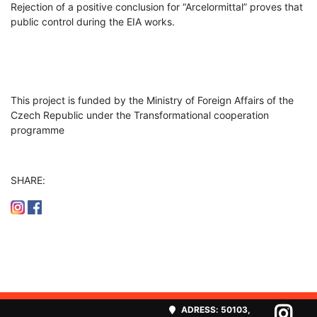
Rejection of a positive conclusion for “Arcelormittal” proves that
public control during the EIA works.
This project is funded by the Ministry of Foreign Affairs of the
Czech Republic under the Transformational cooperation
programme
SHARE:
ADRESS:
50103,