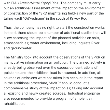
with EIA «ArcelorMittal Kryvyi Rih». The company must carry
out an additional assessment of the impact on the environment
of construction of the “3RD map” tailing field-a new part of the
tailing vault “Od’yednane” in the south of Krivoy Rog.
Thus, the company has no right to start the construction works.
Instead, there should be a number of additional studies that will
allow assessin
g the impact of the planned activities on soils,
atmospheric air, water environment, including Ingulets River
and groundwater.
The Ministry took into account the observations of the SPKR on
manipulative information on air pollution. The planned activity is
already being observed over the excess concentrations of
pollutants and the additional load is assumed. In addition, all
sources of emissions were not taken into account in the report.
In the additional procedure, “AMKR” should conduct a
comprehensive study of the impact on air, taking into account
all existing and newly created sources. Industrial enterprise
also recommended to provide a program of ambient air
rehabilitation.