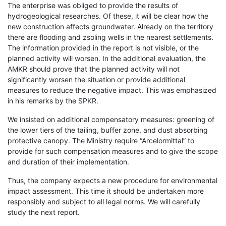
The enterprise was obliged to provide the results of
hydrogeological researches. Of these, it will be clear how the
new construction affects groundwater. Already on the territory
there are flooding and zsoling wells in the nearest settlements.
The information provided in the report is not visible, or the
planned activity will worsen. In the additional evaluation, the
AMKR should prove that the planned activity will not
significantly worsen the situation or provide additional
measures to reduce the negative impact. This was emphasized
in his remarks by the SPKR.
We insisted on additional compensatory measures: greening of
the lower tiers of the tailing, buffer zone, and dust absorbing
protective canopy. The Ministry require “Arcelormittal” to
provide for such compensation measures and to give the scope
and duration of their implementation.
Thus, the company expects a new procedure for environmental
impact assessment. This time it should be undertaken more
responsibly and subject to all legal norms. We will carefully
study the next report.