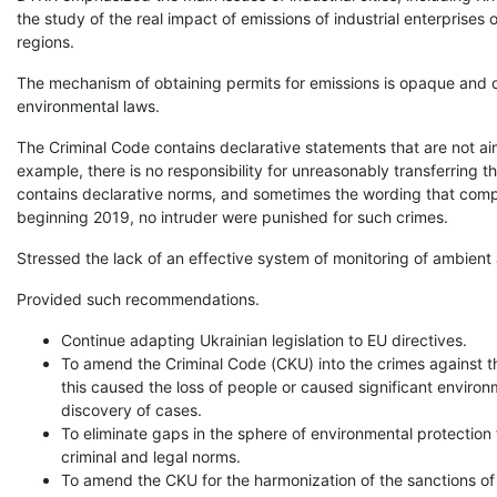
the study of the real impact of emissions of industrial enterprise
regions.
The mechanism of obtaining permits for emissions is opaque and c
environmental laws.
The Criminal Code contains declarative statements that are not aime
example, there is no responsibility for unreasonably transferring 
contains declarative norms, and sometimes the wording that comp
beginning 2019, no intruder were punished for such crimes.
Stressed the lack of an effective system of monitoring of ambient ai
Provided such recommendations.
Continue adapting Ukrainian legislation to EU directives.
To amend the Criminal Code (CKU) into the crimes against th
this caused the loss of people or caused significant enviro
discovery of cases.
To eliminate gaps in the sphere of environmental protection f
criminal and legal norms.
To amend the CKU for the harmonization of the sanctions of s