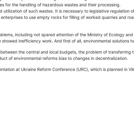
ses for the handling of hazardous wastes and their processing.
d utilization of such wastes. It is necessary to legislative regulation 
enterprises to use empty rocks for filling of worked quarries and ro
lems, including not spared attention of the Ministry of Ecology and 
showed inefficiency work. And first of all, environmental solutions h
 between the central and local budgets, the problem of transferring 
ct of environmental reforms bias to changes in decentralization.
tation at Ukraine Reform Conference (URC), which is planned in Viln