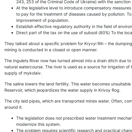
243, 253 of the Criminal Code of Ukraine) with the sanction 
At the legislative level to introduce compensatory measures fo
to pay for the treatment of diseases caused by pollution. To 
improvement of population.
Establish effective regulatory authority in the field of envir
Direct part of the tax on the use of subsoil (80%) To the lo
They talked about a specific problem for Kryvyi Rih – the dumping of
mining is conducted in a closed or open manner.
The Ingulets River now has turned almost into a drain ditch due to 
natural watercourse. The river is used as a source for irrigation o
supply of mykolaiv.
The saline lowers the land fertility. This water becomes unsuitable
Reservoir, which jeopardizes the water supply in Krivoy Rog.
The city laid pipes, which are transported mines water. Often, co
around it.
The legislation does not prescribed water treatment mechanis
modernize this system.
The problem requires scientific research and practical chan