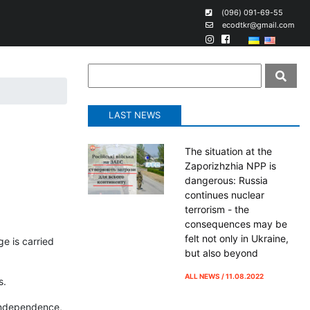
(096) 091-69-55
ecodtkr@gmail.com
LAST NEWS
The situation at the
Zaporizhzhia NPP is
dangerous: Russia
continues nuclear
terrorism - the
consequences may be
felt not only in Ukraine,
ge is carried
but also beyond
ALL NEWS / 11.08.2022
s.
 independence,