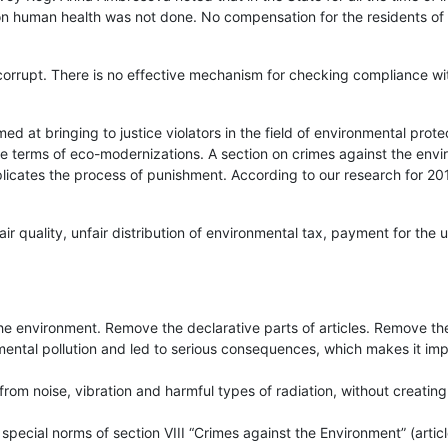
s on human health was not done. No compensation for the residents of t
orrupt. There is no effective mechanism for checking compliance wi
d at bringing to justice violators in the field of environmental protec
the terms of eco-modernizations. A section on crimes against the env
licates the process of punishment. According to our research for 20
r quality, unfair distribution of environmental tax, payment for the u
e environment. Remove the declarative parts of articles. Remove the
nmental pollution and led to serious consequences, which makes it imp
rom noise, vibration and harmful types of radiation, without creating
pecial norms of section VIII “Crimes against the Environment” (artic