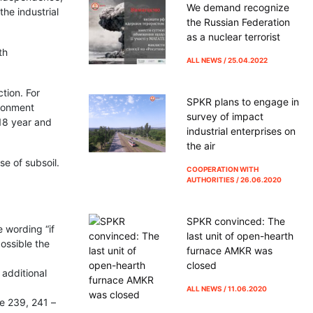
We demand recognize
he industrial
the Russian Federation
as a nuclear terrorist
th
ALL NEWS / 25.04.2022
tion. For
SPKR plans to engage in
ironment
survey of impact
18 year and
industrial enterprises on
the air
se of subsoil.
COOPERATION WITH
AUTHORITIES / 26.06.2020
SPKR convinced: The
 wording “if
last unit of open-hearth
ossible the
furnace AMKR was
closed
 additional
ALL NEWS / 11.06.2020
le 239, 241 –