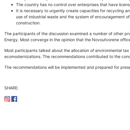
The country has no control over enterprises that have licen
It is necessary to urgently create capacities for recycling an
use of industrial waste and the system of encouragement of 
construction.
The participants of the discussion examined a number of other prob
Energy. Most converge in the opinion that the Novoutvorene office 
Most participants talked about the allocation of environmental tax
ecomodernizations. The recommendations contributed to the condu
The recommendations will be implemented and prepared for presen
SHARE: