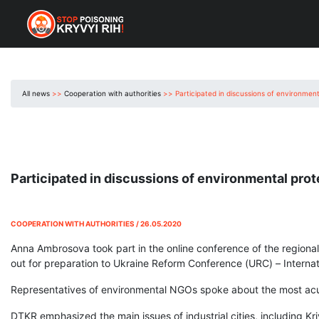
All news
>>
Cooperation with authorities
>>
Participated in discussions of environmen
Participated in discussions of environmental pro
COOPERATION WITH AUTHORITIES / 26.05.2020
Anna Ambrosova took part in the online conference of the regional 
out for preparation to Ukraine Reform Conference (URC) – Internati
Representatives of environmental NGOs spoke about the most acu
DTKR emphasized the main issues of industrial cities, including K